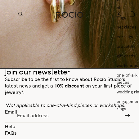
all
rings
necklaces
earrings
bracelets
gift cards
workshops
Join our newsletter
one-of-a-k
Subscribe to be the first to know about Rocío Studio's
pieces
latest news and get a
10% discount
on your first piece of
wedding ri
jewelry*.
engagemen
*Not applicable to one-of-a-kind pieces or workshops.
rings
Email
Help
FAQs