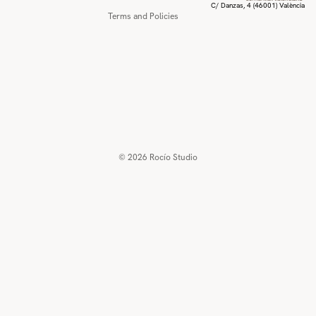
C/ Danzas, 4 (46001) València
Terms and Policies
© 2026
Rocío Studio