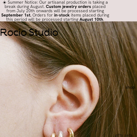
☀️ Summer Notice: Our artisanal production is taking a
break during August.
Custom jewelry orders
placed
from July 20th onwards will be processed starting
September 1st.
Orders for
in-stock
items placed during
this period will be processed starting
August 10th
.
Rocío Studio
shop
gifts sets