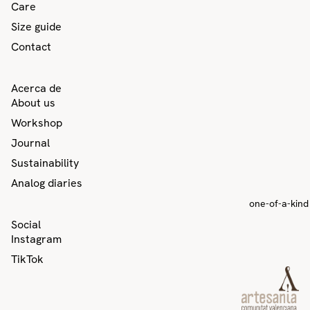
Care
Size guide
Contact
Acerca de
About us
Workshop
Journal
Sustainability
Analog diaries
one-of-a-kind
Privacy policy
Social
Contact information
Instagram
Refund policy
TikTok
Terms of service
Shipping policy
Legal notice