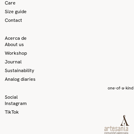
Care
Size guide
Contact
Acerca de
About us
Workshop
Journal
Sustainability
Analog diaries
one-of-a-kind
Privacy policy
Social
Contact information
Instagram
Refund policy
TikTok
Terms of service
Shipping policy
Legal notice