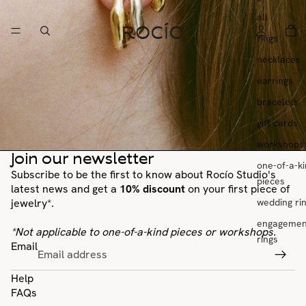
all
rings
necklaces
earrings
bracelets
gift cards
workshops
Join our newsletter
one-of-a-k
Subscribe to be the first to know about Rocío Studio's
pieces
latest news and get a
10% discount
on your first piece of
wedding ri
jewelry*.
engagemen
*Not applicable to one-of-a-kind pieces or workshops.
rings
Email
Help
FAQs