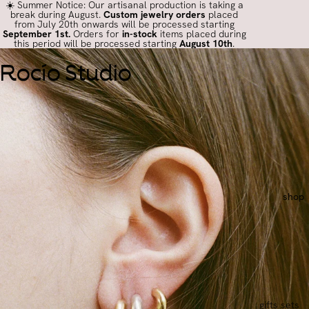
☀️ Summer Notice: Our artisanal production is taking a
break during August.
Custom jewelry orders
placed
from July 20th onwards will be processed starting
September 1st.
Orders for
in-stock
items placed during
this period will be processed starting
August 10th
.
Rocío Studio
shop
gifts sets