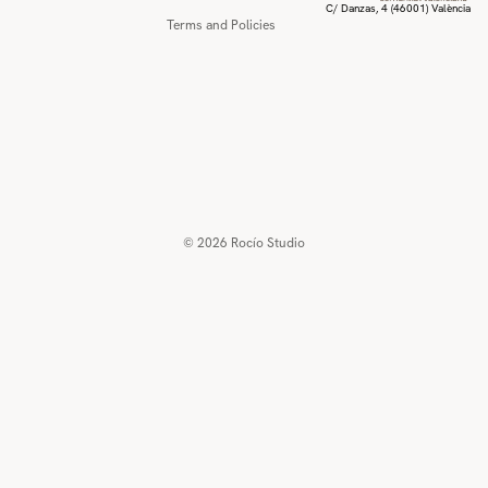
C/ Danzas, 4 (46001) València
Terms and Policies
© 2026
Rocío Studio