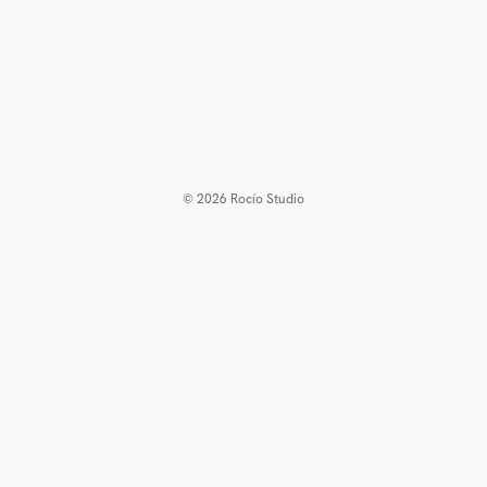
© 2026
Rocío Studio
€90,00 EUR