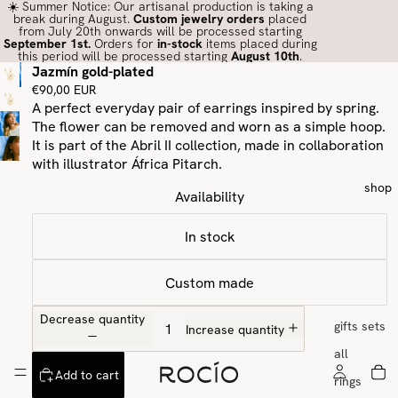
☀️ Summer Notice: Our artisanal production is taking a
break during August.
Custom jewelry orders
placed
from July 20th onwards will be processed starting
September 1st.
Orders for
in-stock
items placed during
this period will be processed starting
August 10th
.
Jazmín gold-plated
€90,00 EUR
A perfect everyday pair of earrings inspired by spring.
The flower can be removed and worn as a simple hoop.
It is part of the Abril II collection, made in collaboration
with illustrator
África Pitarch.
shop
Availability
In stock
Custom made
Decrease quantity
gifts sets
Increase quantity
all
Add to cart
rings