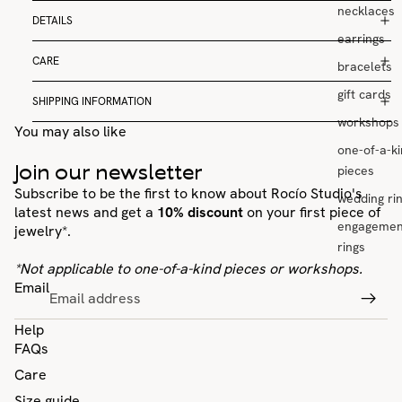
necklaces
DETAILS
earrings
CARE
bracelets
gift cards
SHIPPING INFORMATION
workshops
You may also like
one-of-a-k
Join our newsletter
pieces
Subscribe to be the first to know about Rocío Studio's
wedding ri
latest news and get a
10% discount
on your first piece of
engagemen
jewelry*.
rings
*Not applicable to one-of-a-kind pieces or workshops.
Email
Help
FAQs
Care
Size guide