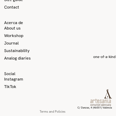
Contact
Acerca de
About us
Workshop
Journal
Sustainability
one-of-a-kind
Analog diaries
Privacy policy
Social
Contact information
Instagram
Refund policy
TikTok
Terms of service
Shipping policy
Legal notice
C/ Danzas, 4 (46001) València
Terms and Policies