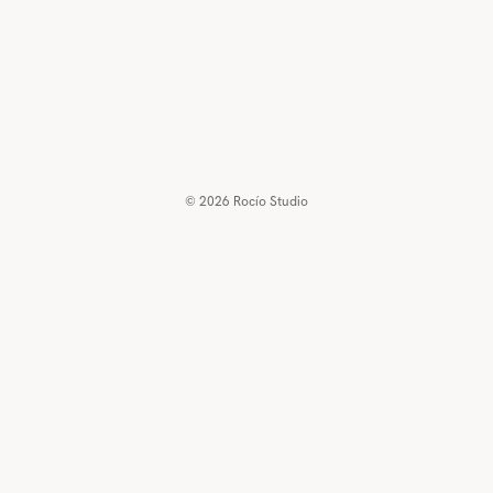
© 2026
Rocío Studio
€250,00 EUR