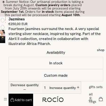
☀️ Summer Notice: Our artisanal production is taking a
break during August.
Custom jewelry orders
placed
from July 20th onwards will be processed starting
September 1st.
Orders for
in-stock
items placed during
this period will be processed starting
August 10th
.
Jazmines
€250,00 EUR
Fourteen jasmines surround the neck. A very special
sterling silver necklace, inspired by spring. Part of the
Abril II collection, created in collaboration with
illustrator África Pitarch.
shop
Availability
In stock
Custom made
Decrease quantity
gifts sets
Increase quantity
all
Add to cart
rings