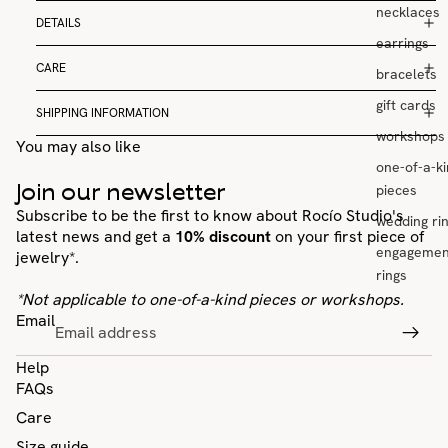
necklaces
DETAILS
earrings
CARE
bracelets
gift cards
SHIPPING INFORMATION
workshops
You may also like
one-of-a-k
Join our newsletter
pieces
Subscribe to be the first to know about Rocío Studio's
wedding ri
latest news and get a
10% discount
on your first piece of
engagemen
jewelry*.
rings
*Not applicable to one-of-a-kind pieces or workshops.
Email
Help
FAQs
Care
Size guide