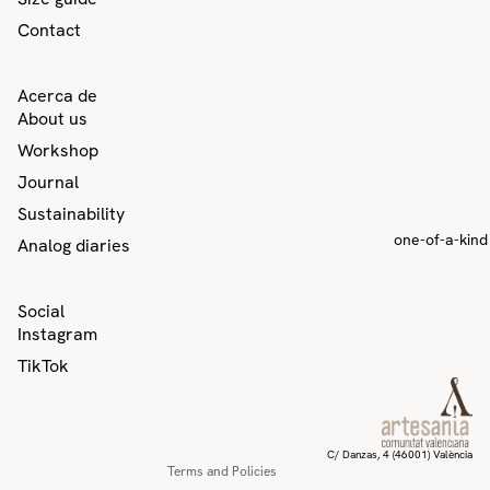
Contact
Acerca de
About us
Workshop
Journal
Sustainability
one-of-a-kind
Analog diaries
Privacy policy
Social
Contact information
Instagram
Refund policy
TikTok
Terms of service
Shipping policy
Legal notice
C/ Danzas, 4 (46001) València
Terms and Policies